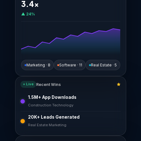
3.4×
▲ 24%
Marketing · 8
Software · 11
Real Estate · 5
Recent Wins
+ Live
1.5M+ App Downloads
Construction Technology
20K+ Leads Generated
Real Estate Marketing