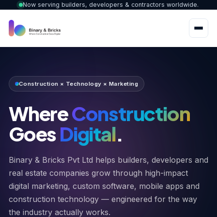
Now serving builders, developers & contractors worldwide.
Construction × Technology × Marketing
Where
Construction
Goes
Digital
.
Binary & Bricks Pvt Ltd helps builders, developers and
real estate companies grow through high-impact
digital marketing, custom software, mobile apps and
construction technology — engineered for the way
the industry actually works.