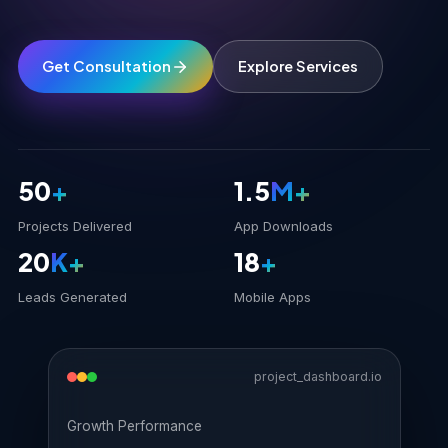
Get Consultation
Explore Services
50
+
1.5
M+
Projects Delivered
App Downloads
20
K+
18
+
Leads Generated
Mobile Apps
project_dashboard.io
Growth Performance