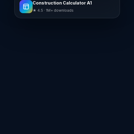
Construction Calculator A1
★ 4.5 · 1M+ downloads